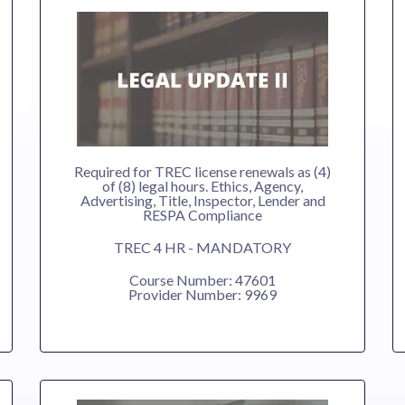
Required for TREC license renewals as (4)
of (8) legal hours. Ethics, Agency,
Advertising, Title, Inspector, Lender and
RESPA Compliance
TREC 4 HR - MANDATORY
Course Number: 47601
Provider Number: 9969