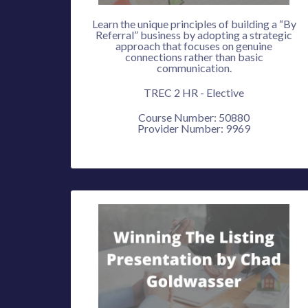
Learn the unique principles of building a “By
Referral” business by adopting a strategic
approach that focuses on genuine
connections rather than basic
communication.
TREC 2 HR - Elective
Course Number: 50880
Provider Number: 9969