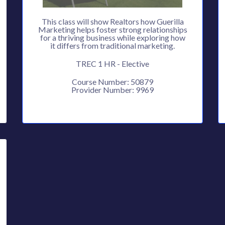
This class will show Realtors how Guerilla
Marketing helps foster strong relationships
for a thriving business while exploring how
it differs from traditional marketing.
TREC 1 HR - Elective
Course Number: 50879
Provider Number: 9969