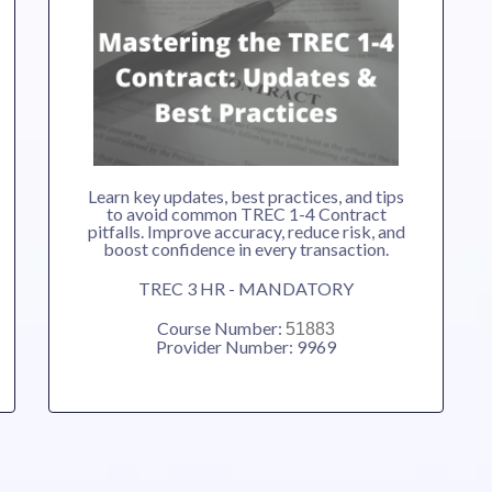
Learn key updates, best practices, and tips
to avoid common TREC 1-4 Contract
pitfalls. Improve accuracy, reduce risk, and
boost confidence in every transaction.
TREC 3 HR - MANDATORY
Course Number:
51883
Provider Number: 9969