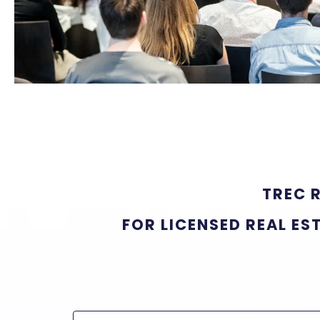
TREC 
FOR LICENSED REAL ES