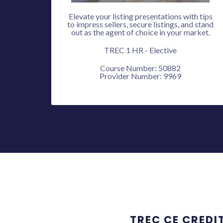
Elevate your listing presentations with tips
to impress sellers, secure listings, and stand
out as the agent of choice in your market.
TREC 1 HR - Elective
Course Number: 50882
Provider Number: 9969
TREC CE CREDI