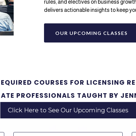
rules, and electives on business growt
delivers actionable insights to keep yo
OUR UPCOMING CLASSES
REQUIRED COURSES FOR LICENSING R
TATE PROFESSIONALS TAUGHT BY JEN
Click Here to See Our Upcoming Classes