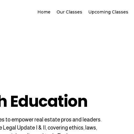
Home
Our Classes
Upcoming Classes
h Education
s to empower real estate pros and leaders.
egal Update I & II, covering ethics, laws,