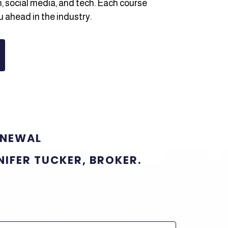
h, social media, and tech. Each course
u ahead in the industry.
ENEWAL
NIFER TUCKER, BROKER.