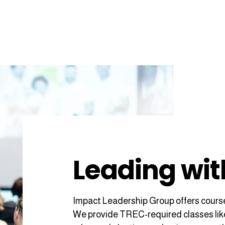
Leading wit
Impact Leadership Group offers course
We provide TREC-required classes like L