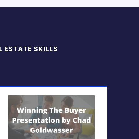
 ESTATE SKILLS