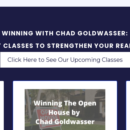
WINNING WITH CHAD GOLDWASSER:
T CLASSES TO STRENGTHEN YOUR REAL
Click Here to See Our Upcoming Classes