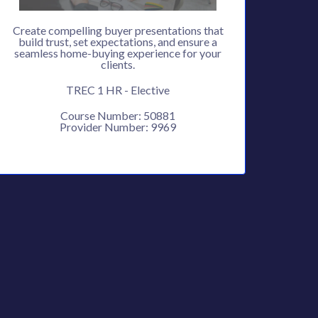
Create compelling buyer presentations that
build trust, set expectations, and ensure a
seamless home-buying experience for your
clients.
TREC 1 HR - Elective
Course Number: 50881
Provider Number: 9969