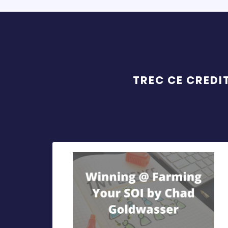
TREC CE CREDI