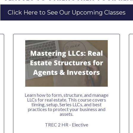
Click Here to See Our Upcoming Classes
Learn how to form, structure, and manage
LLCs for real estate. This course covers
timing, setup, Series LLCs, and best
practices to protect your business and
assets.
TREC 2 HR - Elective