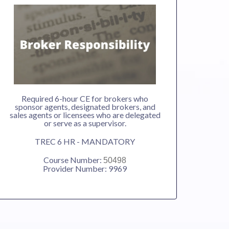
Required 6-hour CE for brokers who
sponsor agents, designated brokers, and
sales agents or licensees who are delegated
or serve as a supervisor.
TREC 6 HR - MANDATORY
Course Number:
50498
Provider Number: 9969