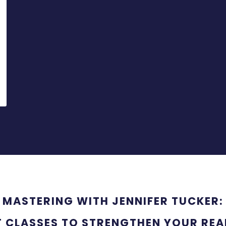
MASTERING WITH JENNIFER TUCKER:
T CLASSES TO STRENGTHEN YOUR REAL