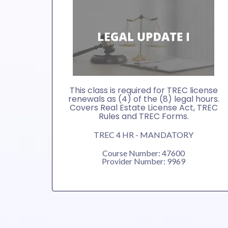
This class is required for TREC license
renewals as (4) of the (8) legal hours.
Covers Real Estate License Act, TREC
Rules and TREC Forms.
TREC 4 HR - MANDATORY
Course Number: 47600
Provider Number: 9969