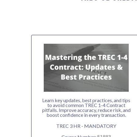
Learn key updates, best practices, and tips
to avoid common TREC 1-4 Contract
pitfalls. Improve accuracy, reduce risk, and
boost confidence in every transaction.
TREC 3 HR - MANDATORY
Course Number: