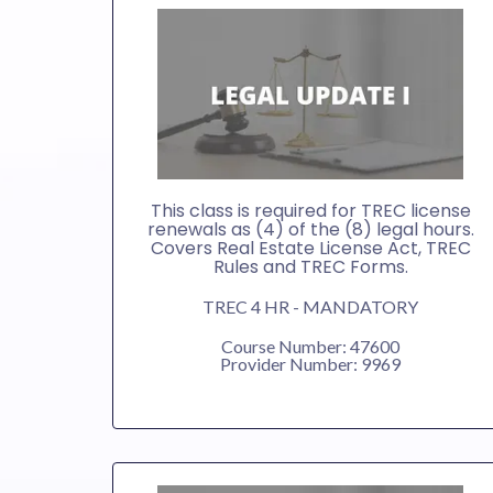
This class is required for TREC license
renewals as (4) of the (8) legal hours.
Covers Real Estate License Act, TREC
Rules and TREC Forms.
TREC 4 HR - MANDATORY
Course Number: 47600
Provider Number: 9969