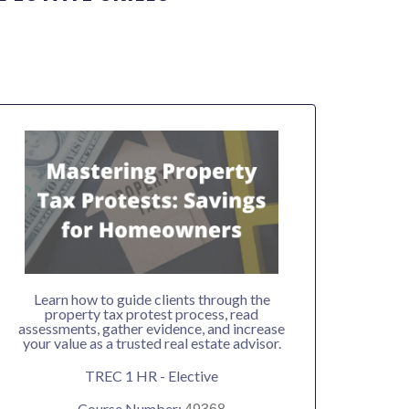
Learn how to guide clients through the
property tax protest process, read
assessments, gather evidence, and increase
your value as a trusted real estate advisor.
TREC 1 HR - Elective
Course Number: